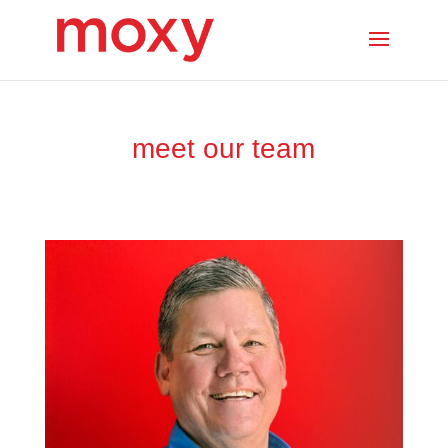
meet our team